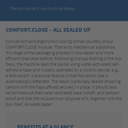
The convenient way to close boxes.
COMFORT.CLOSE – ALL SEALED UP
Convenient and ergonomic closing comes courtesy of our
COMFORT.CLOSE module. Thanks to mechanical assistance,
this stage of the packaging process is now easier and more
efficient than ever before. Following manual folding of the top
flaps, the machine seals the parcel using water-activated/self-
adhesive tape and is easily operated by a control device, e.g.,
a foot switch. A practical feature is that the carton size is
automatically detected. The result is precisely sealed shipping
cartons with the flaps affixed securely in place. It should also
be pointed out that water-activated tape is theft- and tamper-
proof and that the recipient can dispose of it, together with the
box itself, as waste paper.
BENEFITS AT A GLANCE