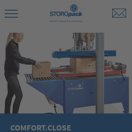
Storopack
Switch
Menu
COMFORT.CLOSE