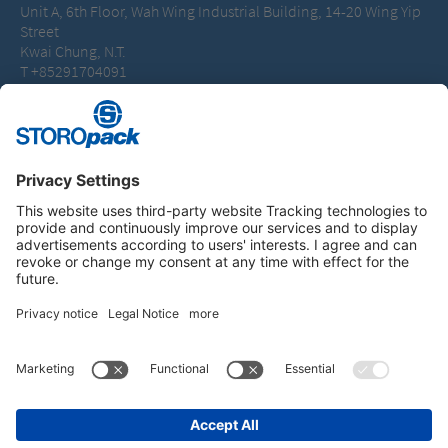
Unit A, 6th Floor, Wah Wing Industrial Building, 14-20 Wing Yip
Street
Kwai Chung, N.T.
T +85291704091
peter.blakeley@storopack.com
Instagram
LinkedIn
Vimeo
YouTube
Glassdoor
Indeed
IMPRINT
GENERAL TERMS OF BUSINESS