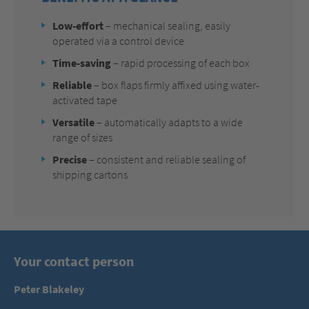
Low-effort
–
mechanical sealing, easily
operated via a control device
Time-saving
– rapid processing of each box
Reliable
– box flaps firmly affixed using water-
activated tape
Versatile
– automatically adapts to a wide
range of sizes
Precise
– consistent and reliable sealing of
shipping cartons
Your contact person
Peter Blakeley