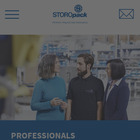
Storopack
Switch
Menu
PROFESSIONALS