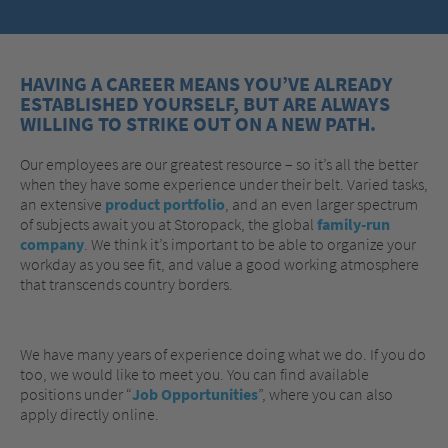
HAVING A CAREER MEANS YOU’VE ALREADY
ESTABLISHED YOURSELF, BUT ARE ALWAYS
WILLING TO STRIKE OUT ON A NEW PATH.
Our employees are our greatest resource – so it’s all the better
when they have some experience under their belt. Varied tasks,
an extensive
product portfolio
, and an even larger spectrum
of subjects await you at Storopack, the global
family-run
company
. We think it’s important to be able to organize your
workday as you see fit, and value a good working atmosphere
that transcends country borders.
We have many years of experience doing what we do. If you do
too, we would like to meet you. You can find available
positions under “
Job Opportunities
”, where you can also
apply directly online.