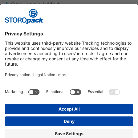
Good command of English
Social competence and interest in other cultures
Instagram
LinkedIn
Vimeo
YouTube
Glassdoor
Indeed
IMPRINT
GENERAL TERMS OF BUSINESS
DATA PROTECTION