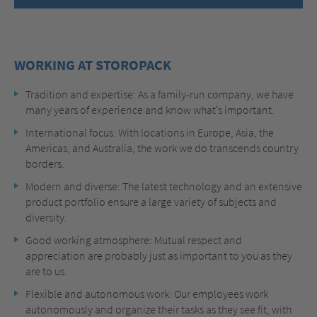
WORKING AT STOROPACK
Tradition and expertise: As a family-run company, we have
many years of experience and know what’s important.
International focus: With locations in Europe, Asia, the
Americas, and Australia, the work we do transcends country
borders.
Modern and diverse: The latest technology and an extensive
product portfolio ensure a large variety of subjects and
diversity.
Good working atmosphere: Mutual respect and
appreciation are probably just as important to you as they
are to us.
Flexible and autonomous work: Our employees work
autonomously and organize their tasks as they see fit, with