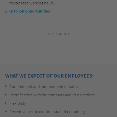
trust-based working hours.
Link to job opportunities
APPLY ONLINE
WHAT WE EXPECT OF OUR EMPLOYEES:
Commitment and independent initiative
Identification with the company and its objectives
Flexibility
Receptiveness to continuous further training