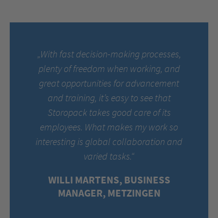
„With fast decision-making processes,
plenty of freedom when working, and
great opportunities for advancement
and training, it’s easy to see that
Storopack takes good care of its
employees. What makes my work so
interesting is global collaboration and
varied tasks.“
WILLI MARTENS, BUSINESS
MANAGER, METZINGEN