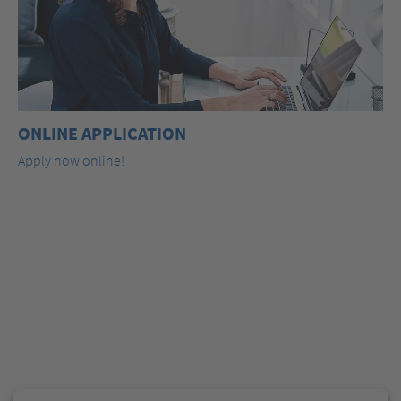
ONLINE APPLICATION
Apply now online!