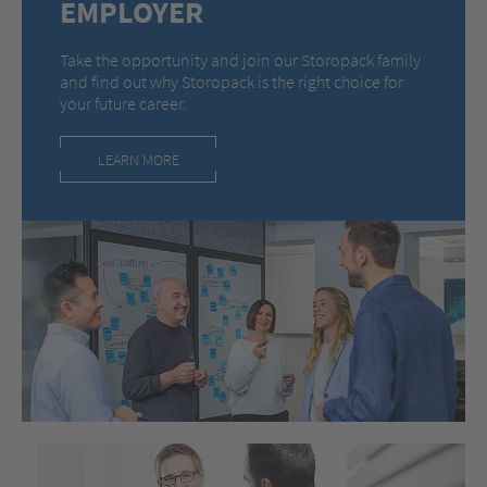
EMPLOYER
Take the opportunity and join our Storopack family
and find out why Storopack is the right choice for
your future career.
LEARN MORE