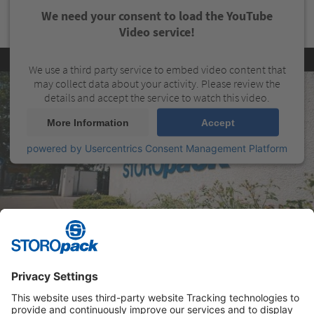
We need your consent to load the YouTube
Video service!
We use a third party service to embed video content that
may collect data about your activity. Please review the
details and accept the service to watch this video.
More Information
Accept
powered by
Usercentrics Consent Management Platform