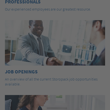
PROFESSIONALS
Our experienced employees are our greatest resource.
JOB OPENINGS
An overview of all the current Storopack job opportunities
available.