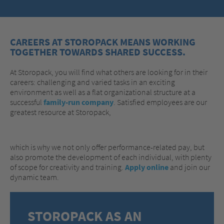
CAREERS AT STOROPACK MEANS WORKING
TOGETHER TOWARDS SHARED SUCCESS.
At Storopack, you will find what others are looking for in their
careers: challenging and varied tasks in an exciting
environment as well as a flat organizational structure at a
successful
family-run company
. Satisfied employees are our
greatest resource at Storopack,
which is why we not only offer performance-related pay, but
also promote the development of each individual, with plenty
of scope for creativity and training.
Apply online
and join our
dynamic team.
STOROPACK AS AN