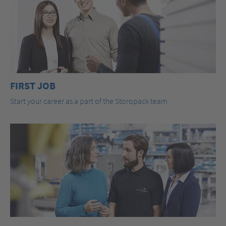
FIRST JOB
Start your career as a part of the Storopack team.