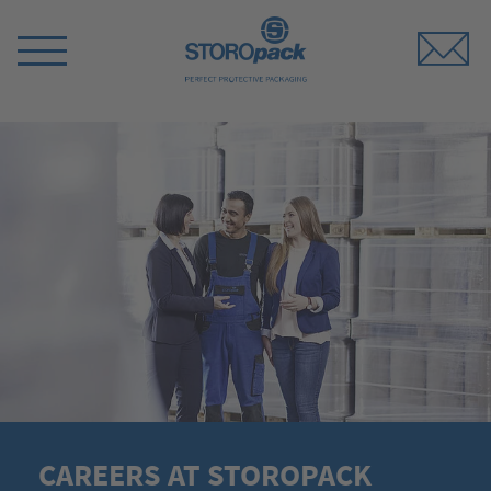
Storopack
Switch
Menu
CAREERS AT STOROPACK