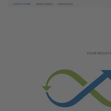
CONTACT FORM
NEWS & PRESS
DOWNLOADS
YOUR INDUST