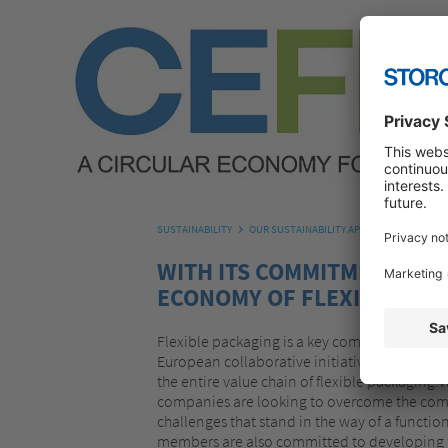
SUSTAINABILITY
OUR SUSTAINABILITY APPROACH
OUR C
WITH ITS COMMITMENT TO 
ECONOMY OF FLEXIBLE PRO
Flexible packaging is a key component of ou
European collaborative initiative of more t
the entire value chain of flexible packaging.
companies are looking to overcome the com
challenges that stand in the way of a functi
members are also committed to developing a 