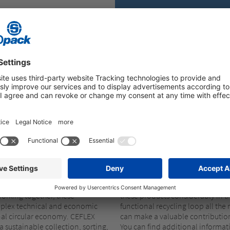
Improve the recycl
OMMUNITY
CEFLEX
CEFLEX, STOROPACK IS WORKING TO IMPR
TECTIVE PACKAGING
r modern world. CEFLEX is a
We’ve significantly expanded ou
han 130 companies that represent
recycled raw materials in recent 
Working together, these
these products considerably in t
plex technical and economic
functional recycling loop all t
onal circular economy. CEFLEX
can make a valuable contributio
sustainable collection, sorting,
You can find additional informa