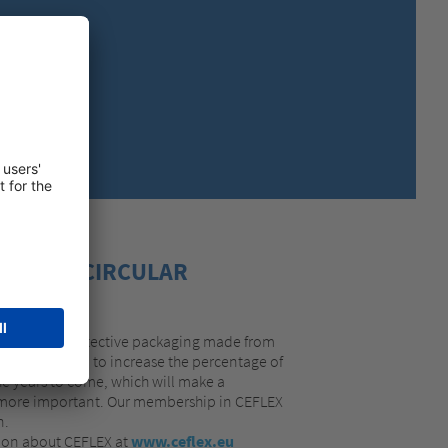
MEXICO,
SPANISH
ing loop.
MIDDLE EAST + AFRICA,
ENGLISH
NETHERLANDS,
DUTCH
POLANDS,
POLISH
SPAIN,
SPANISH
SWEDEN,
SWEDISH
SWITZERLAND,
FRENCH
SWITZERLAND,
GERMAN
TURKEY,
TURKISH
UNITED KINGDOM,
ENGLISH
OVE THE CIRCULAR
UNITED STATES OF AMERICA,
ENGLISH
r range of protective packaging made from
years. We plan to increase the percentage of
he years to come, which will make a
he more important. Our membership in CEFLEX
n.
tion about CEFLEX at
www.ceflex.eu