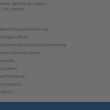
 Mexico, Netherlands, Sweden,
y, USA, Vietnam
Head of Corporate Controlling)
ef Digital Officer)
unications and Global Support Marketing)
iness & Data Intelligence)
esources)
pplication)
rate Purchasing)
nd Logistics)
ability)