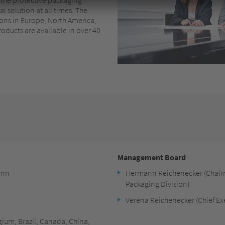
l solution at all times. The
ions in Europe, North America,
roducts are available in over 40
Management Board
onn
Hermann Reichenecker (Chair
Packaging Division)
Verena Reichenecker (Chief Exe
lgium, Brazil, Canada, China,