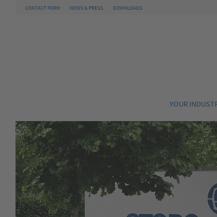
CONTACT FORM
NEWS & PRESS
DOWNLOADS
YOUR INDUST