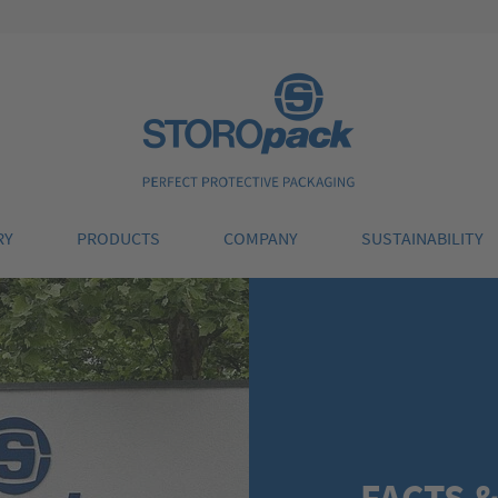
Storopack
RY
PRODUCTS
COMPANY
SUSTAINABILITY
FACTS &