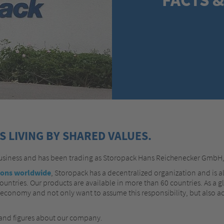
 LIVING BY SHARED VALUES.
business and has been trading as Storopack Hans Reichenecker GmbH
ions worldwide
, Storopack has a decentralized organization and is a
untries. Our products are available in more than 60 countries. As a g
 economy and not only want to assume this responsibility, but also ac
 and figures about our company.