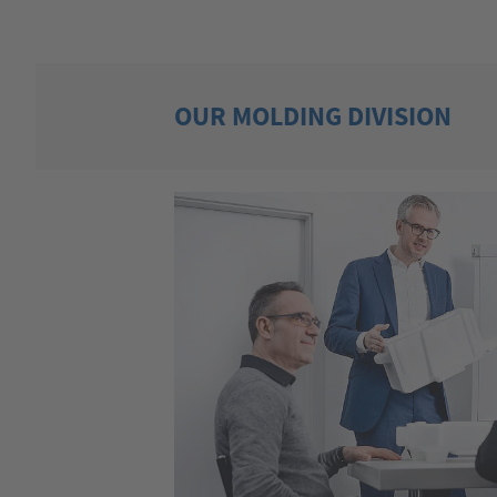
OUR MOLDING DIVISION