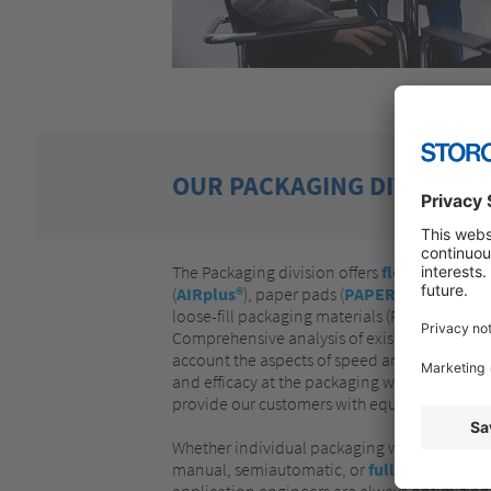
OUR PACKAGING DIVISION
The Packaging division offers
flexible prote
(
AIRplus®
), paper pads (
PAPERplus®
), PU f
loose-fill packaging materials (PELASPAN® a
Comprehensive analysis of existing packaging
account the aspects of speed and flexibility a
and efficacy at the packaging workstation (
W
provide our customers with equipment based
Whether individual packaging workstations o
manual, semiautomatic, or
fully automatic
application engineers are always optimizing