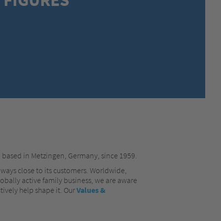
MEXICO,
SPANISH
MIDDLE EAST + AFRICA,
ENGLISH
NETHERLANDS,
DUTCH
POLANDS,
POLISH
SPAIN,
SPANISH
SWEDEN,
SWEDISH
SWITZERLAND,
FRENCH
SWITZERLAND,
GERMAN
TURKEY,
TURKISH
UNITED KINGDOM,
ENGLISH
UNITED STATES OF AMERICA,
ENGLISH
, based in Metzingen, Germany, since 1959.
lways close to its customers. Worldwide,
lobally active family business, we are aware
tively help shape it. Our
Values &