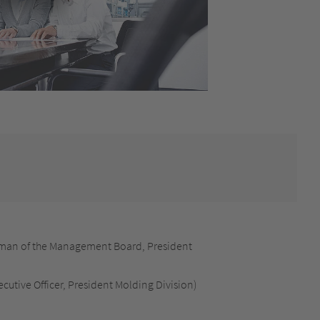
man of the Management Board, President
cutive Officer, President Molding Division)