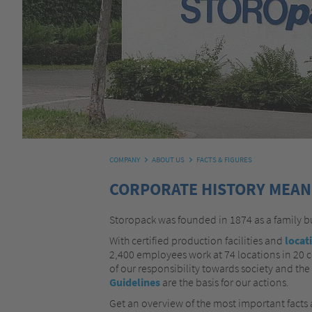
COMPANY
ABOUT US
FACTS & FIGURES
CORPORATE HISTORY MEANS
Storopack was founded in 1874 as a family 
With certified production facilities and
locat
2,400 employees work at 74 locations in 20 co
of our responsibility towards society and the
Guidelines
are the basis for our actions.
Get an overview of the most important facts