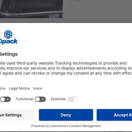
ctive packaging
with air cushions
oam packaging (FOAMplus®), and
nd PELASPAN® BIO).
 processes that takes into
s well as ergonomics, efficiency,
orking Comfort®
) allows us to
 on their needs.
r complete packaging lines,
 packaging systems
– our
 the protective packaging