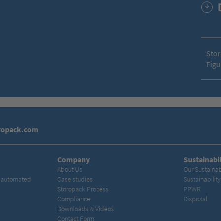
Stor
Figu
ropack.com
Company
Sustainabil
About Us
Our Sustainab
& automated
Case studies
Sustainabilit
Storopack Process
PPWR
Compliance
Disposal
Downloads & Videos
Contact Form