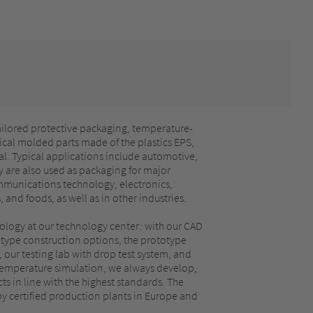
ailored protective packaging, temperature-
cal molded parts made of the plastics EPS,
l. Typical applications include automotive,
 are also used as packaging for major
munications technology, electronics,
and foods, as well as in other industries.
ology at our technology center: with our CAD
ype construction options, the prototype
 our testing lab with drop test system, and
emperature simulation, we always develop,
s in line with the highest standards. The
by certified production plants in Europe and