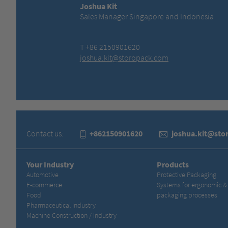
Joshua Kit
Sales Manager Singapore and Indonesia
T +86 2150901620
joshua.kit@storopack.com
Contact us:
+862150901620
joshua.kit@sto
Your Industry
Products
Automotive
Protective Packaging
E-commerce
Systems for ergonomic 
Food
packaging processes
Pharmaceutical Industry
Machine Construction / Industry