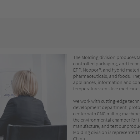
The Molding division produces t
controlled packaging, and techni
EPP, Neopor®, and hybrid materia
pharmaceuticals, and foods. They
appliances, information and com
temperature-sensitive medicines, 
We work with cutting-edge techn
development department, protot
center with CNC milling machine,
the environmental chamber for t
manufacture, and test our product
Molding division is represented 
China.