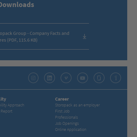
Downloads
opack Group - Company Facts and
res (PDF, 115.6 KB)
Instagram
LinkedIn
Vimeo
YouTube
Glassdoor
Indeed
ity
Career
ility Approach
Storopack as an employer
y Report
First Job
Professionals
Job Openings
Online Application