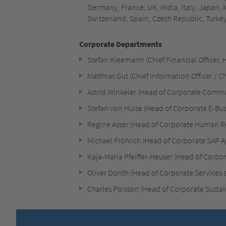
Germany, France, UK, India, Italy, Japan,
Switzerland, Spain, Czech Republic, Turke
Corporate Departments
Stefan Kleemann (Chief Financial Officer, 
Matthias Gut (Chief Information Officer / Chi
Astrid Winkeler (Head of Corporate Comm
Stefan von Hülse (Head of Corporate E-Bus
Regine Asser (Head of Corporate Human R
Michael Fröhlich (Head of Corporate SAP A
Kaja-Maria Pfeiffer-Heuser (Head of Corpo
Oliver Donth (Head of Corporate Services a
Charles Poisson (Head of Corporate Sustain