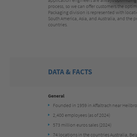
process, so we can offer customers the optima
Packaging division is represented with locat
South America, Asia, and Australia, and the p
countries.
DATA & FACTS
General
Founded in 1959 in Affaltrach near Heilbr
2,400 employees (as of 2024)
573 million euros sales (2024)
74 locations in the countries Australia, Be