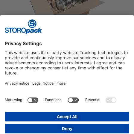
HEAVY GOODS
Stable protective packaging for bulky goods.
Instagram
LinkedIn
Vimeo
YouTube
Glassdoor
Indeed
IMPRINT
GENERAL TERMS OF BUSINESS