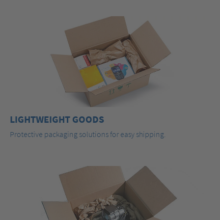
LIGHTWEIGHT GOODS
Protective packaging solutions for easy shipping.