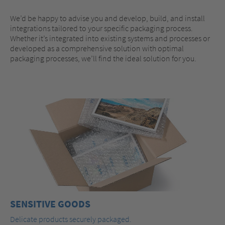
We’d be happy to advise you and develop, build, and install
integrations tailored to your specific packaging process.
Whether it’s integrated into existing systems and processes or
developed as a comprehensive solution with optimal
packaging processes, we’ll find the ideal solution for you.
SENSITIVE GOODS
Delicate products securely packaged.