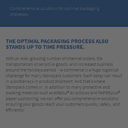
Comprehensive solutions for optimal packaging
processes.
THE OPTIMAL PACKAGING PROCESS ALSO
STANDS UP TO TIME PRESSURE.
With an ever-growing number of Internet orders, the
transportation of sensitive goods, and increased business
around the holidays period – e-commerce is a huge logistical
challenge for many Storopack customers. Each delay can result
in a bottleneck in product shipment. And that’s where
Storopack comes in. In addition to many protective and
packing materials such as AIRplus® air pillows and PAPERplus®
paper cushioning, we can offer you comprehensive solutions
ensuring your goods reach your customers quickly, safely, and
efficiently.