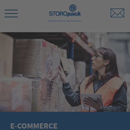
Storopack
Switch
Menu
E-COMMERCE