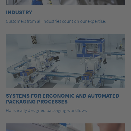
INDUSTRY
Customers from all industries count on our expertise.
SYSTEMS FOR ERGONOMIC AND AUTOMATED
PACKAGING PROCESSES
Holistically designed packaging workflows.