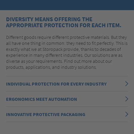
DIVERSITY MEANS OFFERING THE
APPROPRIATE PROTECTION FOR EACH ITEM.
Different goods require different protective materials. But they
all have one thing in common: they need to fit perfectly. This is
exactly what we at Storopack provide, thanks to decades of
experience in many different industries. Our solutions are as
diverse as your requirements. Find out more about our
products, applications, and industry solutions.
INDIVIDUAL PROTECTION FOR EVERY INDUSTRY
ERGONOMICS MEET AUTOMATION
INNOVATIVE PROTECTIVE PACKAGING