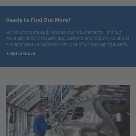
Ready to Find Out More?
Our solutions are as diverse as your requirements. Find out
more about our products, applications, and industry solutions
– or arrange a consultation with one of our packaging experts.
→
Get in touch