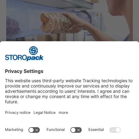
PROTECTIVE PACKAGING
Packaging for individual requirements.
Instagram
LinkedIn
Vimeo
YouTube
Glassdoor
Indeed