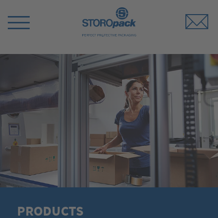
Storopack
Switch
Menu
PRODUCTS