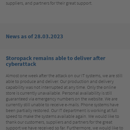
suppliers, and partners for their great support.
News as of 28.03.2023
Storopack remains able to deliver after
cyberattack
Almost one week after the attack on our IT systems, we are still
able to produce and deliver. Our production and delivery
capability was not interrupted at any time. Only the online
store is currently unavailable. Personal availability is still
guaranteed via emergency numbers on the website. We are
currently still unable to receive e-mails. Phone systems have
been partially restored. Our IT department is working at full
speed to make the systems available again. We would like to
thank our customers, suppliers and partners for the great
support we have received so far. Furthermore, we would like to