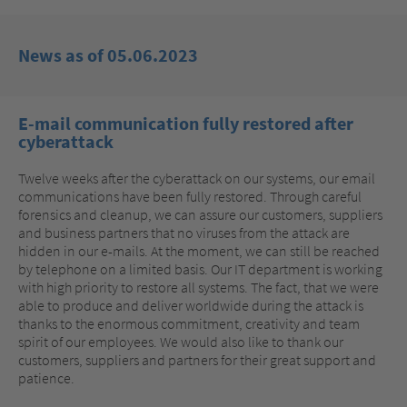
News as of 05.06.2023
E-mail communication fully restored after
cyberattack
Twelve weeks after the cyberattack on our systems, our email
communications have been fully restored. Through careful
forensics and cleanup, we can assure our customers, suppliers
and business partners that no viruses from the attack are
hidden in our e-mails. At the moment, we can still be reached
by telephone on a limited basis. Our IT department is working
with high priority to restore all systems. The fact, that we were
able to produce and deliver worldwide during the attack is
thanks to the enormous commitment, creativity and team
spirit of our employees. We would also like to thank our
customers, suppliers and partners for their great support and
patience.