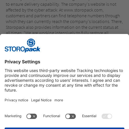
to ensure delivery capability. The company's website is not
affected by the cyber attack: At www.storopack.com,
customers and partners can find telephone numbers through
which they can currently reach the company's locations. There,
Storopack also provides information on the current status at
all times. "We are working intensively to fully restore all
systems. I would like to thank our employees, who are working
with great commitment to achieve this. Thanks also go to our
customers and partners for their understanding and support in
the current situation," says Hermann Reichenecker, Chairman
of the Management Board of Storopack.
Instagram
LinkedIn
Vimeo
YouTube
Glassdoor
Indeed
IMPRINT