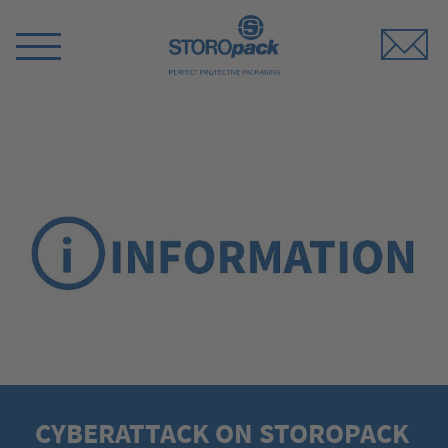
Storopack
Switch
Menu
CYBERATTACK ON STOROPACK