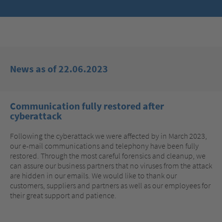
News as of 22.06.2023
Communication fully restored after
cyberattack
Following the cyberattack we were affected by in March 2023,
our e-mail communications and telephony have been fully
restored. Through the most careful forensics and cleanup, we
can assure our business partners that no viruses from the attack
are hidden in our emails. We would like to thank our
customers, suppliers and partners as well as our employees for
their great support and patience.