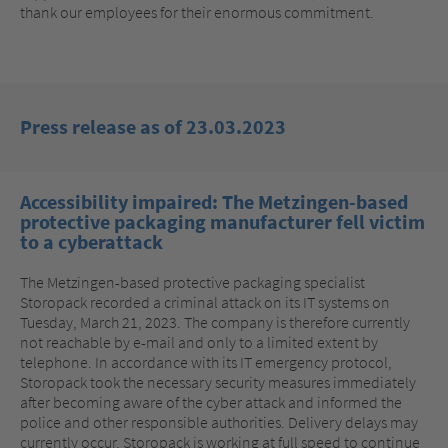
thank our employees for their enormous commitment.
Press release as of 23.03.2023
Accessibility impaired: The Metzingen-based
protective packaging manufacturer fell victim
to a cyberattack
The Metzingen-based protective packaging specialist
Storopack recorded a criminal attack on its IT systems on
Tuesday, March 21, 2023. The company is therefore currently
not reachable by e-mail and only to a limited extent by
telephone. In accordance with its IT emergency protocol,
Storopack took the necessary security measures immediately
after becoming aware of the cyber attack and informed the
police and other responsible authorities. Delivery delays may
currently occur, Storopack is working at full speed to continue