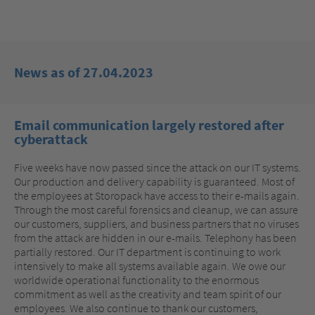
News as of 27.04.2023
Email communication largely restored after
cyberattack
Five weeks have now passed since the attack on our IT systems.
Our production and delivery capability is guaranteed. Most of
the employees at Storopack have access to their e-mails again.
Through the most careful forensics and cleanup, we can assure
our customers, suppliers, and business partners that no viruses
from the attack are hidden in our e-mails. Telephony has been
partially restored. Our IT department is continuing to work
intensively to make all systems available again. We owe our
worldwide operational functionality to the enormous
commitment as well as the creativity and team spirit of our
employees. We also continue to thank our customers,